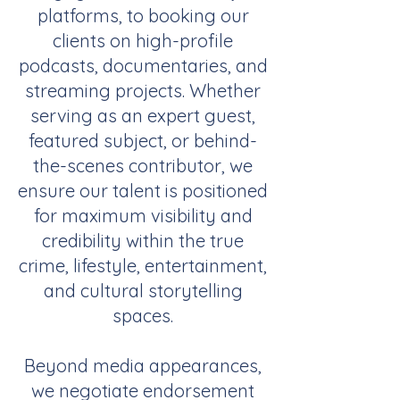
platforms, to booking our
clients on high-profile
podcasts, documentaries, and
streaming projects. Whether
serving as an expert guest,
featured subject, or behind-
the-scenes contributor, we
ensure our talent is positioned
for maximum visibility and
credibility within the true
crime, lifestyle, entertainment,
and cultural storytelling
spaces.
Beyond media appearances,
we negotiate endorsement