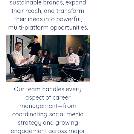
sustainable brands, expand
their reach, and transform
their ideas into powerful,
multi-platform opportunities.
Our team handles every
aspect of career
management—from
coordinating social media
strategy and growing
engagement across major