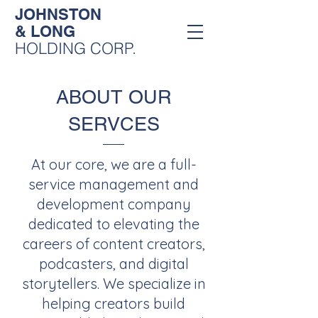
JOHNSTON
& LONG
HOLDING CORP.
ABOUT OUR
SERVCES
At our core, we are a full-
service management and
development company
dedicated to elevating the
careers of content creators,
podcasters, and digital
storytellers. We specialize in
helping creators build