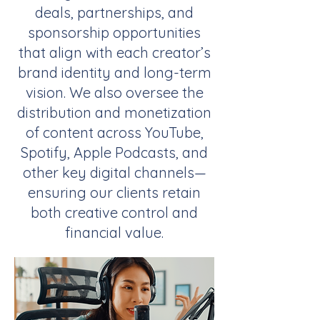
deals, partnerships, and
sponsorship opportunities
that align with each creator’s
brand identity and long-term
vision. We also oversee the
distribution and monetization
of content across YouTube,
Spotify, Apple Podcasts, and
other key digital channels—
ensuring our clients retain
both creative control and
financial value.