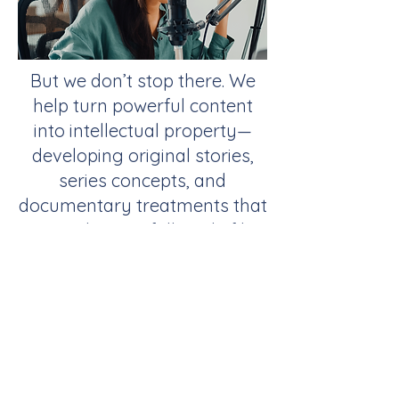
But we don’t stop there. We
help turn powerful content
into intellectual property—
developing original stories,
series concepts, and
documentary treatments that
can evolve into full-scale film,
television, or streaming
productions. Through our
network of producers, agents,
and studio partners, we
bridge the gap between
online influence and